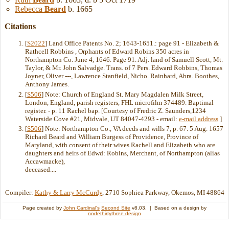
Rebecca
Beard
b. 1665
Citations
[
S2022
] Land Office Patents No. 2; 1643-1651.: page 91 - Elizabeth &
Rathcell Robbins , Orphants of Edward Robins 350 acres in
Northampton Co. June 4, 1646. Page 91. Adj. land of Samuell Scott, Mt.
Taylor, & Mr. John Salvadge. Trans. of 7 Pers. Edward Robbins, Thomas
Joyner, Oliver ---, Lawrence Stanfield, Nicho. Rainhard, Abra. Boothes,
Anthony James.
[
S506
] Note: Church of England St. Mary Magdalen Milk Street,
London, England, parish registers, FHL microfilm 374489. Baptimal
register. - p. 11 Rachel bap. [Courtesy of Fredric Z. Saunders,1234
Waterside Cove #21, Midvale, UT 84047-4293 - email:
e-mail address
]
[
S506
] Note: Northampton Co., VA deeds and wills 7, p. 67. 5 Aug. 1657
Richard Beard and William Burgess of Providence, Province of
Maryland, with consent of their wives Rachell and Elizabeth who are
daughters and heirs of Edwd: Robins, Merchant, of Northampton (alias
Accawmacke),
deceased....
Compiler:
Kathy & Larry McCurdy
, 2710 Sophiea Parkway, Okemos, MI 48864
Page created by
John Cardinal's
Second Site
v8.03. | Based on a design by
nodethirtythree design