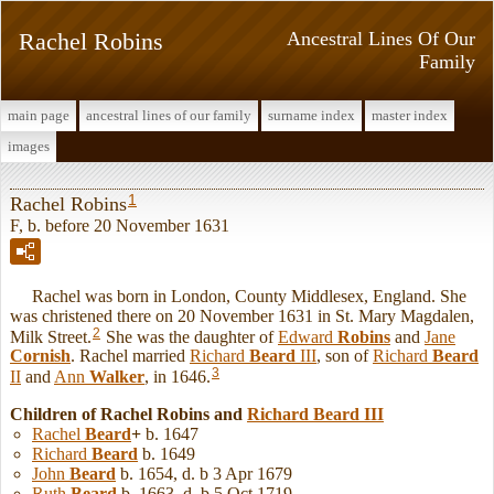
Rachel Robins
Ancestral Lines Of Our
Family
main page
ancestral lines of our family
surname index
master index
images
1
Rachel Robins
F, b. before 20 November 1631
Rachel was born in London, County Middlesex, England. She
was christened there on 20 November 1631 in St. Mary Magdalen,
2
Milk Street.
She was the daughter of
Edward
Robins
and
Jane
Cornish
. Rachel married
Richard
Beard
III
, son of
Richard
Beard
3
II
and
Ann
Walker
, in 1646.
Children of Rachel Robins and
Richard
Beard
III
Rachel
Beard
+
b. 1647
Richard
Beard
b. 1649
John
Beard
b. 1654, d. b 3 Apr 1679
Ruth
Beard
b. 1663, d. b 5 Oct 1719