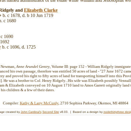
s named administrator of the estate while William and Jehosophat were
 Ridgely and
Elizabeth
Clarke
+
b. c 1678, d. b 10 Jun 1719
. c 1680
 c 1690
 1692
y
b. c 1696, d. 1725
ht Newman,
Anne Arundel Gentry
, Volume III: page 152 - William Ridgely immigrate
nanced his own passage, therefore was entitled 50 acres of land - "27 June 1672 ca
 and proved his right to fifty acres of land for transporting himself into this Provi
]. He was a brother to Col. Henry Ridgely...His wife was Elizabeth possibly Vennall
am & Elizabeth conveyed on 10 August 1710 land to Amos Garrett originally land t
 his children & a few of their dates.
Compiler:
Kathy & Larry McCurdy
, 2710 Sophiea Parkway, Okemos, MI 48864
age created by
John Cardinal's
Second Site
v8.03. | Based on a design by
nodethirtythree des