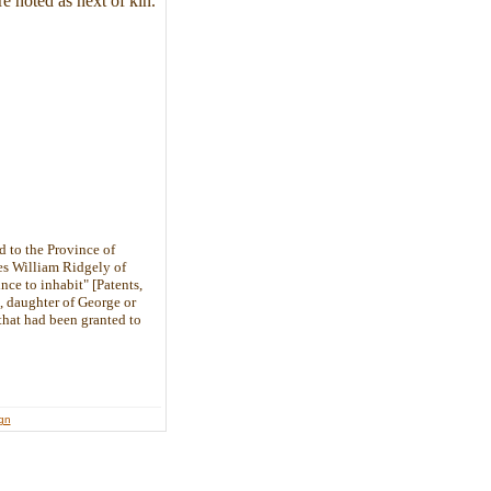
 noted as next of kin.
d to the Province of
mes William Ridgely of
nce to inhabit" [Patents,
, daughter of George or
hat had been granted to
ign