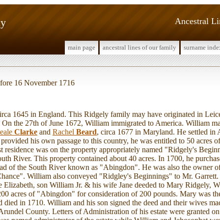
ly
Ancestral L
main page
ancestral lines of our family
surname inde
before 16 November 1716
a 1645 in England. This Ridgely family may have originated in Leice
. On the 27th of June 1672, William immigrated to America. William m
eale
Clarke
and
Rachel
Beard
, circa 1677 in Maryland. He settled i
rovided his own passage to this country, he was entitled to 50 acres 
rst residence was on the property appropriately named "Ridgely's Begi
South River. This property contained about 40 acres. In 1700, he purcha
head of the South River known as "Abingdon". He was also the owner of
hance". William also conveyed "Ridgley's Beginnings" to Mr. Garrett.
e Elizabeth, son William Jr. & his wife Jane deeded to Mary Ridgely, 
200 acres of "Abingdon" for consideration of 200 pounds. Mary was th
died in 1710. William and his son signed the deed and their wives ma
 Arundel County. Letters of Administration of his estate were granted