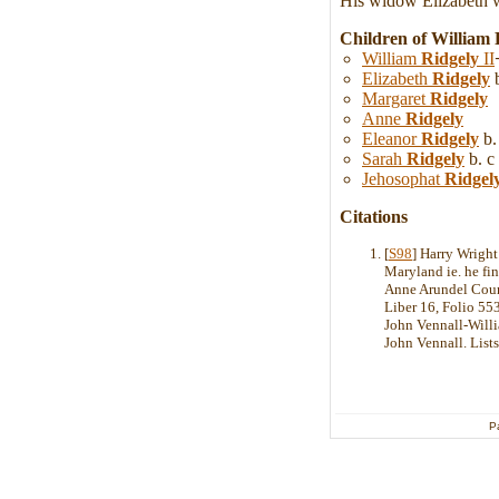
His widow Elizabeth wa
Children of William
William
Ridgely
II
Elizabeth
Ridgely
b
Margaret
Ridgely
Anne
Ridgely
Eleanor
Ridgely
b.
Sarah
Ridgely
b. c
Jehosophat
Ridgel
Citations
[
S98
] Harry Wrig
Maryland ie. he fi
Anne Arundel County
Liber 16, Folio 553
John Vennall-Willi
John Vennall. Lists
P