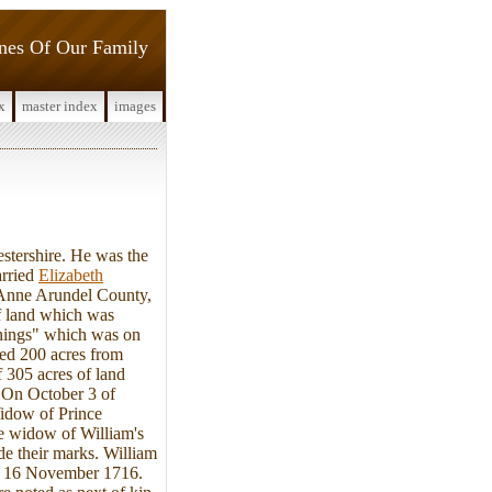
ines Of Our Family
x
master index
images
stershire. He was the
arried
Elizabeth
n Anne Arundel County,
of land which was
nnings" which was on
sed 200 acres from
 305 acres of land
 On October 3 of
Widow of Prince
e widow of William's
de their marks. William
 on 16 November 1716.