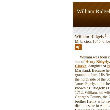
William Ridge
1
William Ridgely
M, b. circa 1645, d. 
William was born circ
son of
Henry
Ridgely
Clarke
, daughter of
N
Maryland. Because he p
granted to him. His fi
the north side of the 
James Finely, at the 
known as "Ridgely's C
1712, William, his wif
George's County, the 
brother Henry who had 
died intestate in Anne