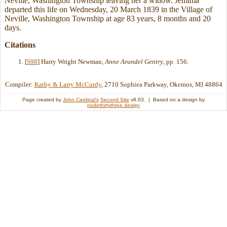
Neville, Washington Township leaving her a widow. Jemima
departed this life on Wednesday, 20 March 1839 in the Village of
Neville, Washington Township at age 83 years, 8 months and 20
days.
Citations
[
S98
] Harry Wright Newman,
Anne Arundel Gentry
, pp. 156.
Compiler:
Kathy & Larry McCurdy
, 2710 Sophiea Parkway, Okemos, MI 48864
Page created by
John Cardinal's
Second Site
v8.03. | Based on a design by
nodethirtythree design