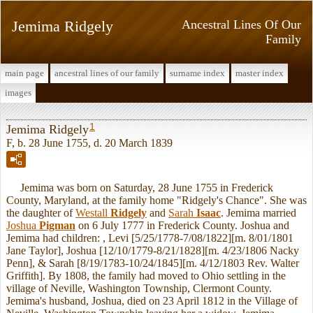
Jemima Ridgely
Ancestral Lines Of Our
Family
main page
ancestral lines of our family
surname index
master index
images
1
Jemima Ridgely
F, b. 28 June 1755, d. 20 March 1839
Jemima was born on Saturday, 28 June 1755 in Frederick
County, Maryland, at the family home "Ridgely's Chance". She was
the daughter of
Westall
Ridgely
and
Sarah
Isaac
. Jemima married
Joshua
Pigman
on 6 July 1777 in Frederick County. Joshua and
Jemima had children: , Levi [5/25/1778-7/08/1822][m. 8/01/1801
Jane Taylor], Joshua [12/10/1779-8/21/1828][m. 4/23/1806 Nacky
Penn], & Sarah [8/19/1783-10/24/1845][m. 4/12/1803 Rev. Walter
Griffith]. By 1808, the family had moved to Ohio settling in the
village of Neville, Washington Township, Clermont County.
Jemima's husband, Joshua, died on 23 April 1812 in the Village of