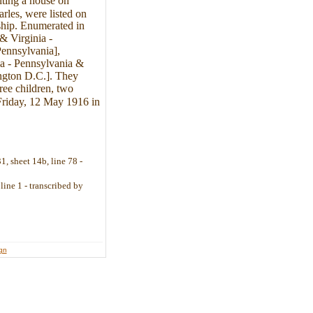
nting a house on
les, were listed on
ship. Enumerated in
& Virginia -
Pennsylvania],
nia - Pennsylvania &
ington D.C.]. They
ee children, two
Friday, 12 May 1916 in
, sheet 14b, line 78 -
line 1 - transcribed by
ign