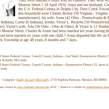
They were married 0 years with no children. They were re
1
Monroe Street.
18 April 1910, Anna and her husband, Char
the U.S. Federal Census in Delphi City, Deer Creek Town
this household were Charles Berlay [59 Virginia - Virginia 
manufacturer], his wife: Anna [42 Ohio - Pennsylvania & 
8 Indiana], Carrie [6 Indiana], border, Victor L. Ricketts [50 Pennsylvs
er], Victor's wife, Ada [36 Ohio - Ohio & Ohio], & Victor Jr. [1 Wash
 Monroe Street. Charles & Annie had been married ten years having thr
2
had been married six years with one child.
Anna departed this life on 
ek Township at age 48 years, 8 months and 7 days.
 States Federal Census: Carroll County, Indiana - 2nd Ward, Enumeration District 31
rry & Kathy McCurdy.
 States Federal Census: Carroll County, Indiana - Enumeration District 32, sheet 4, 
Curdy.
Compiler:
Kathy & Larry McCurdy
, 2710 Sophiea Parkway, Okemos, MI 48864
age created by
John Cardinal's
Second Site
v8.03. | Based on a design by
nodethirtythree des