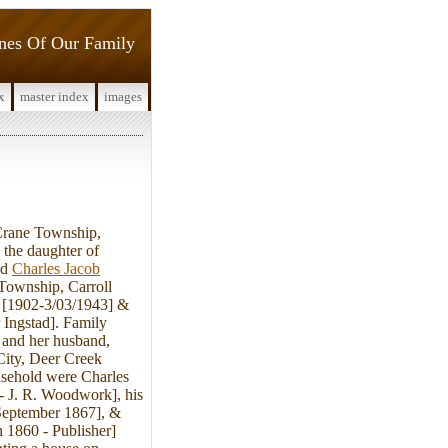
ines Of Our Family
x
master index
images
rane Township,
the daughter of
ed
Charles Jacob
Township, Carroll
. [1902-3/03/1943] &
 Ingstad]. Family
 and her husband,
City, Deer Creek
usehold were Charles
- J. R. Woodwork], his
September 1867], &
h 1860 - Publisher]