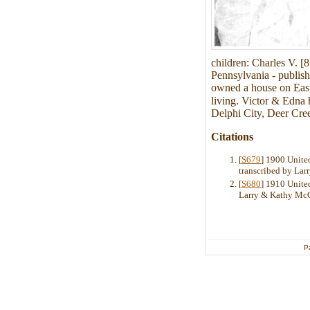
children: Charles V. [
Pennsylvania - publish
owned a house on East
living. Victor & Edna 
Delphi City, Deer Cre
Citations
[
S679
] 1900 United
transcribed by La
[
S680
] 1910 United
Larry & Kathy Mc
P