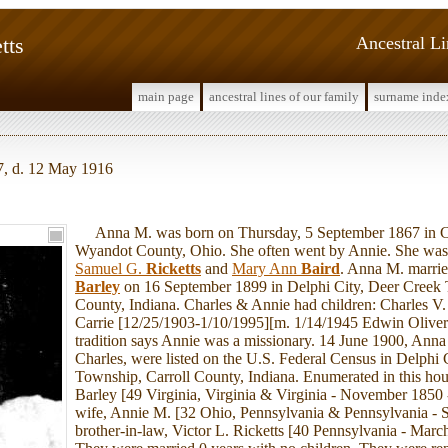
tts
Ancestral L
main page
ancestral lines of our family
surname inde
7, d. 12 May 1916
Anna M. was born on Thursday, 5 September 1867 in C
Wyandot County, Ohio. She often went by Annie. She was 
Samuel G.
Ricketts
and
Mary Ann
Baird
. Anna M. marri
Barley
on 16 September 1899 in Delphi City, Deer Creek 
County, Indiana. Charles & Annie had children: Charles V
Carrie [12/25/1903-1/10/1995][m. 1/14/1945 Edwin Oliver
tradition says Annie was a missionary. 14 June 1900, Anna
Charles, were listed on the U.S. Federal Census in Delphi 
Township, Carroll County, Indiana. Enumerated in this ho
Barley [49 Virginia, Virginia & Virginia - November 1850 
wife, Annie M. [32 Ohio, Pennsylvania & Pennsylvania - 
brother-in-law, Victor L. Ricketts [40 Pennsylvania - Marc