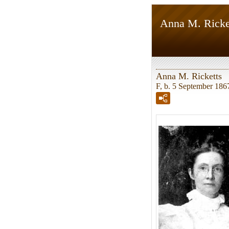
Anna M. Ricke
Anna M. Ricketts
F, b. 5 September 186