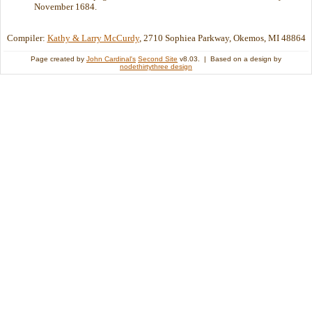
November 1684.
Compiler:
Kathy & Larry McCurdy
, 2710 Sophiea Parkway, Okemos, MI 48864
Page created by
John Cardinal's
Second Site
v8.03. | Based on a design by
nodethirtythree design