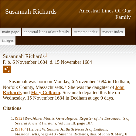
Susannah Richards
Ancestral Lines Of Our
Family
main page
ancestral lines of our family
surname index
master index
images
1
Susannah Richards
F, b. 6 November 1684, d. 15 November 1684
Susannah was born on Monday, 6 November 1684 in Dedham,
2
Norfolk County, Massachusetts.
She was the daughter of
John
Richards
and
Mary
Colburn
. Susannah departed this life on
Wednesday, 15 November 1684 in Dedham at age 9 days.
Citations
[
S12
] Rev. Abner Morris,
Genealogical Register of the Descendants of
Several Ancient Puritans
, Volume III: page 107.
[
S1164
] Herbert W. Sumner Jr.,
Birth Records of Dedham,
Massachusetts
, page 418 - Susanna Richards, dau. of John & Mary, 6