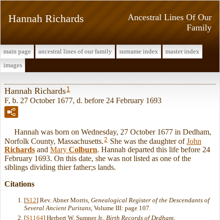
Hannah Richards
Ancestral Lines Of Our
Family
main page
ancestral lines of our family
surname index
master index
images
1
Hannah Richards
F, b. 27 October 1677, d. before 24 February 1693
Hannah was born on Wednesday, 27 October 1677 in Dedham,
2
Norfolk County, Massachusetts.
She was the daughter of
John
Richards
and
Mary
Colburn
. Hannah departed this life before 24
February 1693. On this date, she was not listed as one of the
siblings dividing thier father;s lands.
Citations
[
S12
] Rev. Abner Morris,
Genealogical Register of the Descendants of
Several Ancient Puritans
, Volume III: page 107.
[
S1164
] Herbert W. Sumner Jr.,
Birth Records of Dedham,