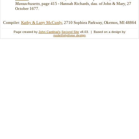
Massachusetts
, page 415 - Hannah Richards, dau. of John & Mary, 27
October 1677.
Compiler:
Kathy & Larry McCurdy
, 2710 Sophiea Parkway, Okemos, MI 48864
Page created by
John Cardinal's
Second Site
v8.03. | Based on a design by
nodethirtythree design