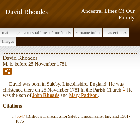
David Rhoades
Ancestral Lines Of Our
Family
main page
ancestral lines of our family
surname index
master index
images
David Rhoades
M, b. before 25 November 1781
David was born in Saleby, Lincolnshire, England. He was
1
christened there on 25 November 1781 in the Parish Church.
He
was the son of
John
Rhoads
and
Mary
Padison
.
Citations
[
S647
] Bishop's Transcripts for Saleby. Lincolnshire, England 1561-
1876