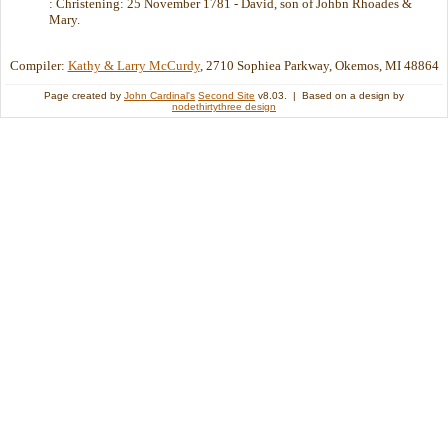
: Christening: 25 November 1781 - David, son of Johbn Rhoades &
Mary.
Compiler:
Kathy & Larry McCurdy
, 2710 Sophiea Parkway, Okemos, MI 48864
Page created by
John Cardinal's
Second Site
v8.03. | Based on a design by
nodethirtythree design