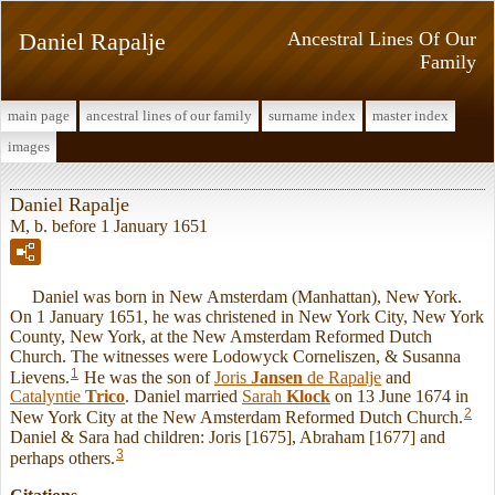
Daniel Rapalje
Ancestral Lines Of Our
Family
main page
ancestral lines of our family
surname index
master index
images
Daniel Rapalje
M, b. before 1 January 1651
Daniel was born in New Amsterdam (Manhattan), New York.
On 1 January 1651, he was christened in New York City, New York
County, New York, at the New Amsterdam Reformed Dutch
Church. The witnesses were Lodowyck Corneliszen, & Susanna
1
Lievens.
He was the son of
Joris
Jansen
de Rapalje
and
Catalyntie
Trico
. Daniel married
Sarah
Klock
on 13 June 1674 in
2
New York City at the New Amsterdam Reformed Dutch Church.
Daniel & Sara had children: Joris [1675], Abraham [1677] and
3
perhaps others.