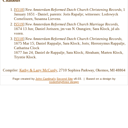
Citations
[
S518
]
New Amsterdam Reformed Dutch Church Christening Records
, 1
January 1651 - Daniel; parents: Joris Rapalje; witnesses: Lodowyck
Corneliszen, Susanna Lievens.
[
S519
]
New Amsterdam Reformed Dutch Church Marriage Records
,
1674 13 Jun; Daniel Joriszen, jm van N. Orangien; Sara Klock, jd als
voren.
[
S518
]
New Amsterdam Reformed Dutch Church Christening Records
,
1675 Mar 15; Daniel Rappalje, Sara Klock; Joris; Hieronymus Rappalje,
Catharina Clock
1677 Jan 24; Daniel de Rappalje, Sara Klock; Abraham; Marten Klock,
Tryntie Klock.
Compiler:
Kathy & Larry McCurdy
, 2710 Sophiea Parkway, Okemos, MI 48864
Page created by
John Cardinal's
Second Site
v8.03. | Based on a design by
nodethirtythree design