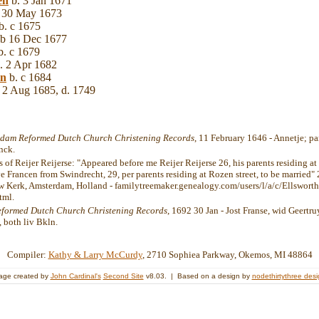
en
b. 3 Jan 1671
 30 May 1673
b. c 1675
 b 16 Dec 1677
. c 1679
. 2 Apr 1682
en
b. c 1684
 2 Aug 1685, d. 1749
dam Reformed Dutch Church Christening Records
, 11 February 1646 - Annetje; pa
nck.
 of Reijer Reijerse: "Appeared before me Reijer Reijerse 26, his parents residing at
e Francen from Swindrecht, 29, per parents residing at Rozen street, to be married"
w Kerk, Amsterdam, Holland - familytreemaker.genealogy.com/users/l/a/c/Ellswort
tml.
eformed Dutch Church Christening Records
, 1692 30 Jan - Jost Franse, wid Geertru
 both liv Bkln.
Compiler:
Kathy & Larry McCurdy
, 2710 Sophiea Parkway, Okemos, MI 48864
age created by
John Cardinal's
Second Site
v8.03. | Based on a design by
nodethirtythree des