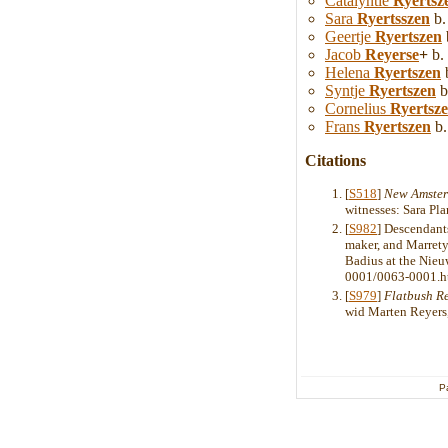
Catalyntie
Ryertsz
Sara
Ryertsszen
b.
Geertje
Ryertszen
Jacob
Reyerse
+
b.
Helena
Ryertszen
b
Syntje
Ryertszen
b
Cornelius
Ryertsz
Frans
Ryertszen
b.
Citations
[
S518
]
New Amster
witnesses: Sara Pla
[
S982
] Descendants
maker, and Marrety
Badius at the Nieu
0001/0063-0001.h
[
S979
]
Flatbush R
wid Marten Reyers,
P