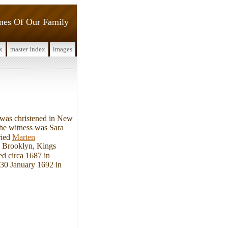
ines Of Our Family
x
master index
images
was christened in New
e witness was Sara
ried
Marten
n Brooklyn, Kings
ed circa 1687 in
30 January 1692 in