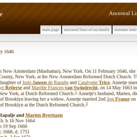
e
Ancestral L
main page
ancestral lines of our family
surname inde
ry 1646
New Amsterdam (Manhattan), New York. On 11 February 1646, she 
County, New York, at the New Amsterdam Reformed Dutch Church. Th
daughter of
Joris
Jansen
de Rapalje
and
Catalyntie
Trico
. Annetje mar
jer
Reijerse
and
Marritie Francen
van Swindrecht
, on 14 May 1663 i
2
 New York, at Dutch Reformed Church.
Annetje's husband, Marten, di
 of Brooklyn leaving her a widow. Annetje married 2nd
Jost
Franse
on 
3
 of Brooklyn at the Dutch Reformed Church.
 Rapalje and
Marten
Ryertszen
b. b 16 Nov 1664
b 19 Sep 1666
c 1668, d. 1751