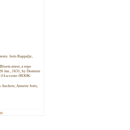
rents: Joris Rappalje;
 Bloem street, a rope
 26 Jan., 1631, by Dominie
h-J-La-coste-/BOOK-
y Auckers; Annetie Joris,
ign