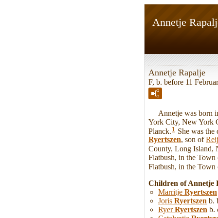
Annetje Rapalj
Annetje Rapalje
F, b. before 11 Februa
Annetje was born in 
York City, New York 
1
Planck.
She was the 
Ryertszen
, son of
Rei
County, Long Island,
Flatbush, in the Town
Flatbush, in the Town
Children of Annetje
Marritje
Ryertszen
Joris
Ryertszen
b. 
Ryer
Ryertszen
b. 