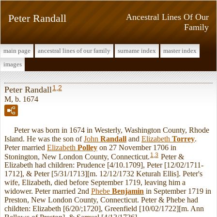
Peter Randall
Ancestral Lines Of Our
Family
main page
ancestral lines of our family
surname index
master index
images
1
,
2
Peter Randall
M, b. 1674
Peter was born in 1674 in Westerly, Washington County, Rhode
Island. He was the son of
John
Randall
and
Elizabeth
Torrey
.
Peter married
Elizabeth
Polley
on 27 November 1706 in
1
,
3
Stonington, New London County, Connecticut.
Peter &
Elizabeth had children: Prudence [4/10.1709], Peter [12/02/1711-
1712], & Peter [5/31/1713][m. 12/12/1732 Keturah Ellis]. Peter's
wife, Elizabeth, died before September 1719, leaving him a
widower. Peter married 2nd
Phebe
Benjamin
in September 1719 in
Preston, New London County, Connecticut. Peter & Phebe had
childten: Elizabeth [6/20/;1720], Greenfield [10/02/1722][m. Ann