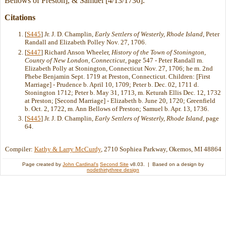
Bellows of Preston], & Samuel [4/13/1736].
Citations
[
S445
] Jr. J. D. Champlin,
Early Settlers of Westerly, Rhode Island
, Peter
Randall and Elizabeth Polley Nov. 27, 1706.
[
S447
] Richard Anson Wheeler,
History of the Town of Stonington,
County of New London, Connecticut
, page 547 - Peter Randall m.
Elizabeth Polly at Stonington, Connecticut Nov. 27, 1706; he m. 2nd
Phebe Benjamin Sept. 1719 at Preston, Connecticut. Children: [First
Marriage] - Prudence b. April 10, 1709; Peter b. Dec. 02, 1711 d.
Stonington 1712; Peter b. May 31, 1713, m. Keturah Ellis Dec. 12, 1732
at Preston; [Second Marriage] - Elizabeth b. June 20, 1720; Greenfield
b. Oct. 2, 1722, m. Ann Bellows of Preston; Samuel b. Apr. 13, 1736.
[
S445
] Jr. J. D. Champlin,
Early Settlers of Westerly, Rhode Island
, page
64.
Compiler:
Kathy & Larry McCurdy
, 2710 Sophiea Parkway, Okemos, MI 48864
Page created by
John Cardinal's
Second Site
v8.03. | Based on a design by
nodethirtythree design