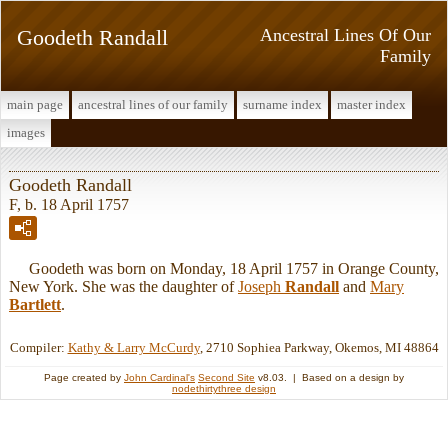
Goodeth Randall
Ancestral Lines Of Our
Family
main page
ancestral lines of our family
surname index
master index
images
Goodeth Randall
F, b. 18 April 1757
Goodeth was born on Monday, 18 April 1757 in Orange County,
New York. She was the daughter of
Joseph
Randall
and
Mary
Bartlett
.
Compiler:
Kathy & Larry McCurdy
, 2710 Sophiea Parkway, Okemos, MI 48864
Page created by
John Cardinal's
Second Site
v8.03. | Based on a design by
nodethirtythree design