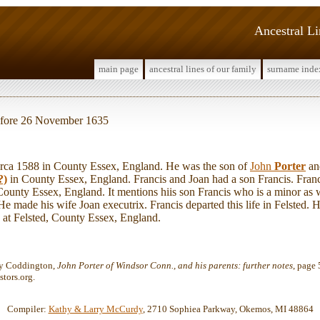
Ancestral L
main page
ancestral lines of our family
surname inde
before 26 November 1635
ca 1588 in County Essex, England. He was the son of
John
Porter
a
?)
in County Essex, England. Francis and Joan had a son Francis. Franc
ounty Essex, England. It mentions hiis son Francis who is a minor as we
 made his wife Joan executrix. Francis departed this life in Felsted. H
at Felsted, County Essex, England.
ey Coddington,
John Porter of Windsor Conn., and his parents: further notes
, page 
tors.org.
Compiler:
Kathy & Larry McCurdy
, 2710 Sophiea Parkway, Okemos, MI 48864