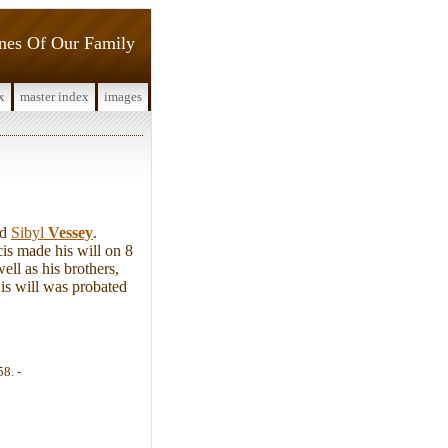
ines Of Our Family
x
master index
images
nd
Sibyl
Vessey
.
is made his will on 8
ll as his brothers,
is will was probated
58. -