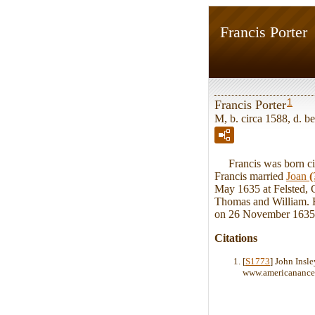
Francis Porter
1
Francis Porter
M, b. circa 1588, d. 
Francis was born cir
Francis married
Joan
(
May 1635 at Felsted, C
Thomas and William. He
on 26 November 1635 
Citations
[
S1773
] John Insl
www.americanances