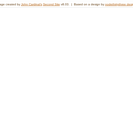
age created by
John Cardinal's
Second Site
v8.03. | Based on a design by
nodethirtythree des