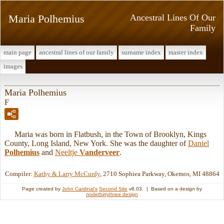
Maria Polhemius
Ancestral Lines Of Our
Family
main page
ancestral lines of our family
surname index
master index
images
Maria Polhemius
F
Maria was born in Flatbush, in the Town of Brooklyn, Kings
County, Long Island, New York. She was the daughter of
Daniel
Polhemius
and
Neeltje
Vanderveer
.
Compiler:
Kathy & Larry McCurdy
, 2710 Sophiea Parkway, Okemos, MI 48864
Page created by
John Cardinal's
Second Site
v8.03. | Based on a design by
nodethirtythree design