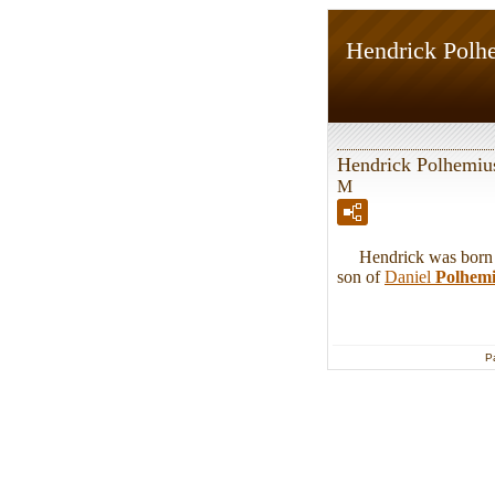
Hendrick Polh
Hendrick Polhemiu
M
Hendrick was born in
son of
Daniel
Polhem
P