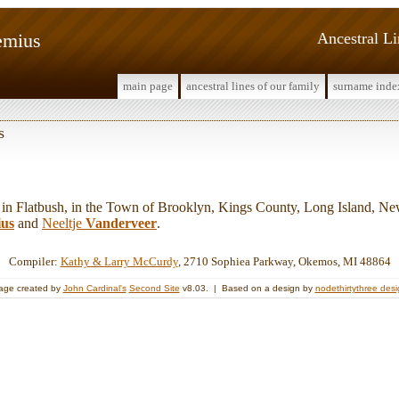
emius
Ancestral L
main page
ancestral lines of our family
surname inde
s
 Flatbush, in the Town of Brooklyn, Kings County, Long Island, Ne
ius
and
Neeltje
Vanderveer
.
Compiler:
Kathy & Larry McCurdy
, 2710 Sophiea Parkway, Okemos, MI 48864
age created by
John Cardinal's
Second Site
v8.03. | Based on a design by
nodethirtythree des