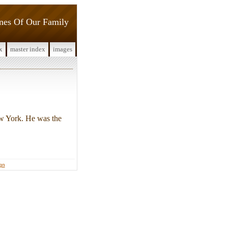
ines Of Our Family
x
master index
images
w York. He was the
ign