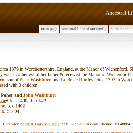
Ancestral L
main page
ancestral lines of our family
surname inde
a 1379 in Worchestershire, England, at the Manor of Wichenford. Sh
y was a co-heiress of her father & received the Manor of Wichenford f
rn
, son of
Peter
Washburn
and
Isolde de
Hanley
, circa 1397 in Worch
sed with 3 children.
y Poher and
John
Washburn
rne
+
b. c 1400, d. b 1479
ne,
b. c 1402
,
b. c 1404
Compiler:
Kathy & Larry McCurdy
, 2710 Sophiea Parkway, Okemos, MI 48864
age created by
John Cardinal's
Second Site
v8.03. | Based on a design by
nodethirtythree des