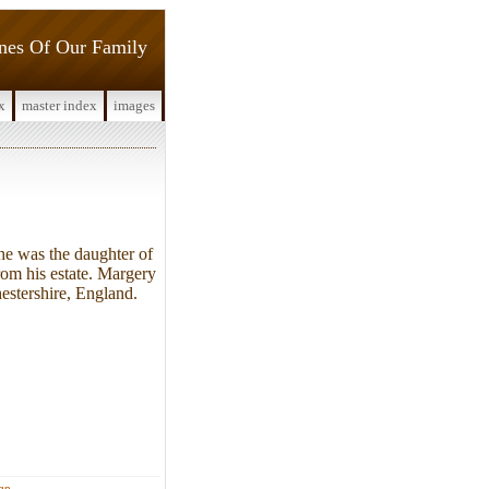
ines Of Our Family
x
master index
images
e was the daughter of
rom his estate. Margery
estershire, England.
ign