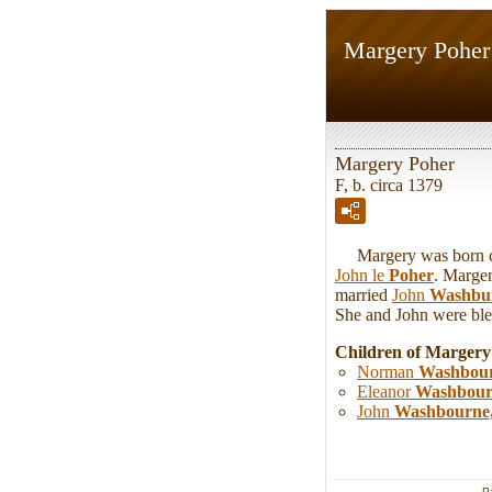
Margery Poher
Margery Poher
F, b. circa 1379
Margery was born circ
John le
Poher
. Marger
married
John
Washbu
She and John were bles
Children of Marger
Norman
Washbou
Eleanor
Washbour
John
Washbourne
P