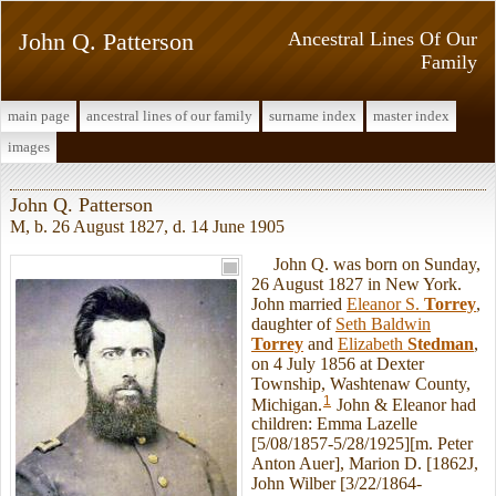
John Q. Patterson
Ancestral Lines Of Our
Family
main page
ancestral lines of our family
surname index
master index
images
John Q. Patterson
M, b. 26 August 1827, d. 14 June 1905
John Q. was born on Sunday,
26 August 1827 in New York.
John married
Eleanor S.
Torrey
,
daughter of
Seth Baldwin
Torrey
and
Elizabeth
Stedman
,
on 4 July 1856 at Dexter
Township, Washtenaw County,
1
Michigan.
John & Eleanor had
children: Emma Lazelle
[5/08/1857-5/28/1925][m. Peter
Anton Auer], Marion D. [1862J,
John Wilber [3/22/1864-