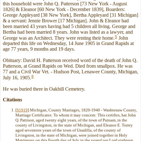
this household were John Q. Patterson [73 New York - August
1826] & Eleanor [60 New York - December 1839], Boarders:
George Appleyard [38 New York], Bertha Appleyard [31 Michigan]
& a servant: Jennie Brower [17 Michigan]. John & Eleanor had
been married 43 years having had 5 children all living. George and
Bertha had been married 8 years. John was listed as a lawyer, and
5
George was an Architect. They were renting their home.
John
departed this life on Wednesday, 14 June 1905 in Grand Rapids at
age 77 years, 9 months and 19 days.
Obituary: David H. Patterson received word of the death of John Q.
Patterson, at Grand Rapids on Wed. Died from smallpox. He was
77 and a Civil War Vet. - Hudson Post, Lenawee County, Michigan,
6
July 16, 1905.
He was buried there in Oakhill Cemetery.
Citations
[
S1919
] Michigan, County Marriages, 1820-1940 - Washtenaw County,
Marriage Certificates: To whom it may concern: This certifies, hat John
Q. Pattison, aged twenty eight years, of the town of Putnam, in the
county of Livingston, in the state of Michigan, and Eleanor E. Torrey
aged seventeen years of the town of Unadilla, of the county of
Livingston, in the state of Michigan, were joined together in Holy
Matrimony on this Fourth day of July in the yearof our Lord eighteen