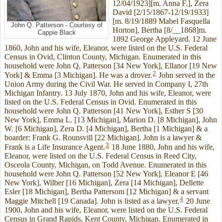
12/04/1923][m. Anna F.], Zera
David [2/15/1867-12/19/1933]
[m. 8/19/1889 Mabel Fasquella
John Q. Patterson - Courtesy of
Horton], Bertha [8/__1868]m.
Cappie Black
1892 George Appleyard. 12 June
1860, John and his wife, Eleanor, were listed on the U.S. Federal
Census in Ovid, Clinton County, Michigan. Enumerated in this
household were John Q, Patterson [34 New York], Ellanor [19 New
2
York] & Emma [3 Michigan]. He was a drover.
John served in the
Union Army during the Civil War. He served in Company I, 27th
Michigan Infantry. 13 July 1870, John and his wife, Eleanor, were
listed on the U.S. Federal Census in Ovid. Enumerated in this
household were John Q. Patterson [41 New York], Esther S [30
New York], Emma L. [13 Michigan], Marion D. [8 Michigan], John
W. [6 Michigan], Zera D. [4 Michigan], Bertha [1 Michigan] & a
boarder: Frank G. Rounsvill [22 Michigan]. John is a lawyer &
3
Frank is a Life Insurance Agent.
18 June 1880, John and his wife,
Eleanor, were listed on the U.S. Federal Census in Reed City,
Osceola County, Michigan, on Todd Avenue. Enumerated in this
household were John Q. Patterson [52 New York], Eleanor E [46
New York], Wilber [16 Michigan], Zera [14 Michigan], Dellette
Esler [18 Michigan], Bertha Pattersom [12 Michigan] & a servant
4
Maggie Mitchell [19 Canada]. John is listed as a lawyer.
20 June
1900, John and his wife, Eleanor, were listed on the U.S. Federal
Census in Grand Rapids, Kent County, Michigan. Enumerated in