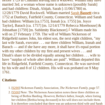
before 1729 in Chatham leaving him a widower. William may have
married 3rd. a woman whose name is unknown [possibly Sarah]
and had childfren: Dinah, Abijah, Sarah [-11/06/1780] m.
12/28/1779 David Rockwell. William married
Sarah
Bassett
circa
1752 at Danbury, Fairfield County, Connecticut. William and Sarah
had children: William [ca.1753], Iranah [ca. 1755] [m. Joyce
Taylor], Barach [ca. 1757] [m. 12/14/1779 Rebecca Morehouse] &
2
Johnathan [1759] [m. Sublimity Blackmore].
William made his
will on 27 February 1759. The will of William Nickerson of
Ridgefield names John, his eldest son, the next eight children, "my
last wife Sarah, executor . . . our three children William, Iranah and
Barach — and if she have any more, it shall have it's equal portion
with my other children by my first and present wives . . . and
Dinah's share to be divided equally among her children . . . wife to
have "surplus of whole after debts are paid". William departed this
life in Ridgefield, Fairfield County, Connecticut. He was survived
by his wife and 8 of 12 children. His will was probated on 9 May
1761.
Citations
[
S290
] Nickerson Family Association,
The Nickerson Family
, page 57.
[
S506
] Note: The Nickerson Association notes these three children as
being of Bethia Harding. However, Bethia's father, Joseph, when listing
her children [Bethia being deceased] in his will does not include them.
It is therefore concluded that there was an unknown third wife and Sarah