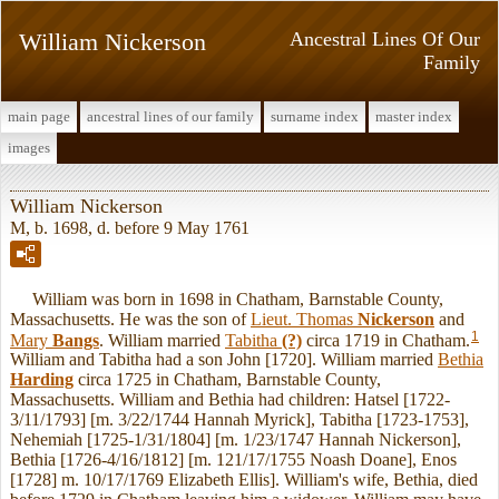
William Nickerson
Ancestral Lines Of Our
Family
main page
ancestral lines of our family
surname index
master index
images
William Nickerson
M, b. 1698, d. before 9 May 1761
William was born in 1698 in Chatham, Barnstable County,
Massachusetts. He was the son of
Lieut. Thomas
Nickerson
and
1
Mary
Bangs
. William married
Tabitha
(?)
circa 1719 in Chatham.
William and Tabitha had a son John [1720]. William married
Bethia
Harding
circa 1725 in Chatham, Barnstable County,
Massachusetts. William and Bethia had children: Hatsel [1722-
3/11/1793] [m. 3/22/1744 Hannah Myrick], Tabitha [1723-1753],
Nehemiah [1725-1/31/1804] [m. 1/23/1747 Hannah Nickerson],
Bethia [1726-4/16/1812] [m. 121/17/1755 Noash Doane], Enos
[1728] m. 10/17/1769 Elizabeth Ellis]. William's wife, Bethia, died