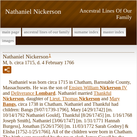
Nathaniel Nickerson
Ancestral Lines Of Our
Family
main page
ancestral lines of our family
surname index
master index
images
1
Nathaniel Nickerson
M, b. circa 1715, d. 4 February 1766
Nathaniel was born circa 1715 in Chatham, Barnstable County,
Massachusetts. He was the son of
Ensign William
Nickerson
IV
and
Deliverance
Lombard
. Nathaniel married
Thankful
Nickerson
, daughter of
Lieut. Thomas
Nickerson
and
Mary
Bangs
, circa 1738 in Chatham. Nathaniel and Thankful had
children: Bangs [9/07/1739-1796], Mary [4/29/1742] [m.
10/14/1792 Nathaniel Gould], Thankful [8/26/1745] [m. 1/16/1768
Joseph Smith], Nathaniel [3/06/1747] [m. 1/31/1771 Hannah
Burgess], Jonathan [5/26/1750] [m. 11/03/1772 Sarah Godrey] &
Elisha [1752-1/25/1766]. All of the children were born in Chatham.