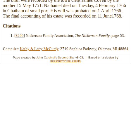
The birth were recorded by the town clerk James Covell by the
mother 15 May 1751. Nathaniel died on Tuesday, 4 February 1766
in Chatham of small pox. His will was probated on 1 April 1766.
The final accounting of his estate was frecorded on 11 June1768.
Citations
[
S290
] Nickerson Family Association,
The Nickerson Family
, page 53.
Compiler:
Kathy & Larry McCurdy
, 2710 Sophiea Parkway, Okemos, MI 48864
Page created by
John Cardinal's
Second Site
v8.03. | Based on a design by
nodethirtythree design