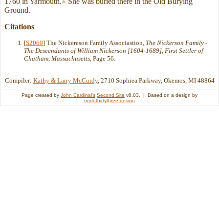
1760 in Yarmouth.
She was buried there in the Old Burying
Ground.
Citations
[
S2069
] The Nickereson Family Associastion,
The Nickerson Family -
The Descendants of William Nickerson [1604-1689], First Settler of
Chatham, Massachusetts
, Page 56.
Compiler:
Kathy & Larry McCurdy
, 2710 Sophiea Parkway, Okemos, MI 48864
Page created by
John Cardinal's
Second Site
v8.03. | Based on a design by
nodethirtythree design