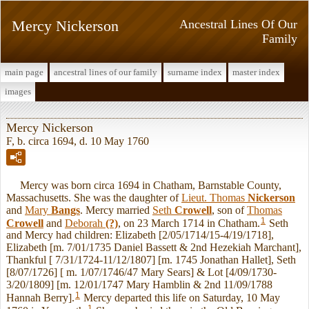
Mercy Nickerson
Ancestral Lines Of Our
Family
main page
ancestral lines of our family
surname index
master index
images
Mercy Nickerson
F, b. circa 1694, d. 10 May 1760
Mercy was born circa 1694 in Chatham, Barnstable County,
Massachusetts. She was the daughter of
Lieut. Thomas
Nickerson
and
Mary
Bangs
. Mercy married
Seth
Crowell
, son of
Thomas
1
Crowell
and
Deborah
(?)
, on 23 March 1714 in Chatham.
Seth
and Mercy had children: Elizabeth [2/05/1714/15-4/19/1718],
Elizabeth [m. 7/01/1735 Daniel Bassett & 2nd Hezekiah Marchant],
Thankful [ 7/31/1724-11/12/1807] [m. 1745 Jonathan Hallet], Seth
[8/07/1726] [ m. 1/07/1746/47 Mary Sears] & Lot [4/09/1730-
3/20/1809] [m. 12/01/1747 Mary Hamblin & 2nd 11/09/1788
1
Hannah Berry].
Mercy departed this life on Saturday, 10 May
1