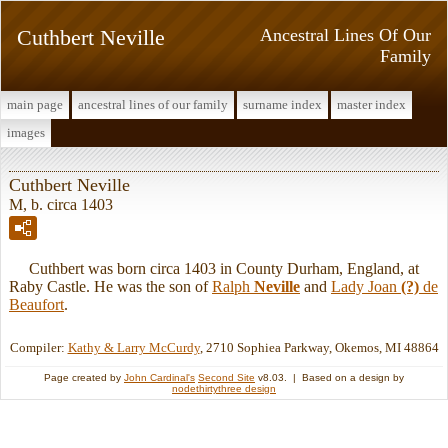
Cuthbert Neville
Ancestral Lines Of Our
Family
main page
ancestral lines of our family
surname index
master index
images
Cuthbert Neville
M, b. circa 1403
Cuthbert was born circa 1403 in County Durham, England, at
Raby Castle. He was the son of
Ralph
Neville
and
Lady Joan
(?)
de
Beaufort
.
Compiler:
Kathy & Larry McCurdy
, 2710 Sophiea Parkway, Okemos, MI 48864
Page created by
John Cardinal's
Second Site
v8.03. | Based on a design by
nodethirtythree design