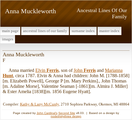
Anna Muckleworth
Ancestral Lines Of Our
Family
main page
ancestral lines of our family
surname index
master index
images
Anna Muckleworth
F
Anna married
Elvin
Ferris
, son of
John
Ferris
and
Marianna
Hunt
, circa 1787. Elvin & Anna had children: John M. [1788-1858]
[m. Elizabeth Powell], George P [m. Mary Perkins]., John Thomas
[m. Adaline Morse], Valentine Seaman [-1861][m. Almira J. Miller]
& Ester Amelia [1838][m. 1856 Eugene Hyatt].
Compiler:
Kathy & Larry McCurdy
, 2710 Sophiea Parkway, Okemos, MI 48864
Page created by
John Cardinal's
Second Site
v8.03. | Based on a design by
nodethirtythree design