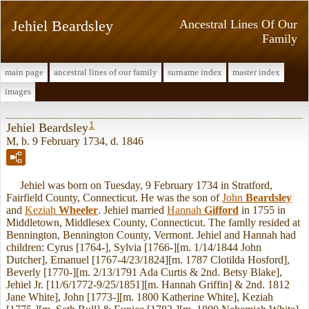
Jehiel Beardsley
Ancestral Lines Of Our
Family
main page
ancestral lines of our family
surname index
master index
images
1
Jehiel Beardsley
M, b. 9 February 1734, d. 1846
Jehiel was born on Tuesday, 9 February 1734 in Stratford,
Fairfield County, Connecticut. He was the son of
John
Beardsley
and
Keziah
Wheeler
. Jehiel married
Hannah
Gifford
in 1755 in
Middletown, Middlesex County, Connecticut. The famlly resided at
Bennington, Bennington County, Vermont. Jehiel and Hannah had
children: Cyrus [1764-], Sylvia [1766-][m. 1/14/1844 John
Dutcher], Emanuel [1767-4/23/1824][m. 1787 Clotilda Hosford],
Beverly [1770-][m. 2/13/1791 Ada Curtis & 2nd. Betsy Blake],
Jehiel Jr. [11/6/1772-9/25/1851][m. Hannah Griffin] & 2nd. 1812
Jane White], John [1773-][m. 1800 Katherine White], Keziah