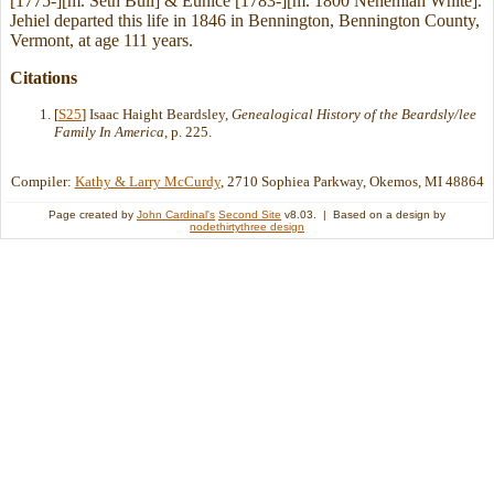
[1775-][m. Seth Bull] & Eunice [1783-][m. 1800 Nehemiah White].
Jehiel departed this life in 1846 in Bennington, Bennington County,
Vermont, at age 111 years.
Citations
[
S25
] Isaac Haight Beardsley,
Genealogical History of the Beardsly/lee
Family In America
, p. 225.
Compiler:
Kathy & Larry McCurdy
, 2710 Sophiea Parkway, Okemos, MI 48864
Page created by
John Cardinal's
Second Site
v8.03. | Based on a design by
nodethirtythree design