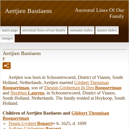
Aertjien Bastiaens
Ancestral Lines Of Our
Family
main page
ancestral lines of our family
surname index
master index
images
Aertjien Bastiaens
F
Aertjien was born in Schoonrewoerd, District of Vianen, South
Holland, Netherlands. Aertjien married
Gijsbert Theunisan
Boogaertman
, son of
Theunis Gijsbertszn In Den
Boogaertman
and
Neeltjien
Laurens
, in Schoonrewoerd, District of Vianen,
South Holland, Netherlands. The family resided at Heykoop, South
Holland.
Children of Aertjien Bastiaens and
Gijsbert Theunisan
Boogaertman
Teunis Gysbert
Bogaert
+
b. 1625, d. 1699
Aalkien Gijsbertsen
Bogaert