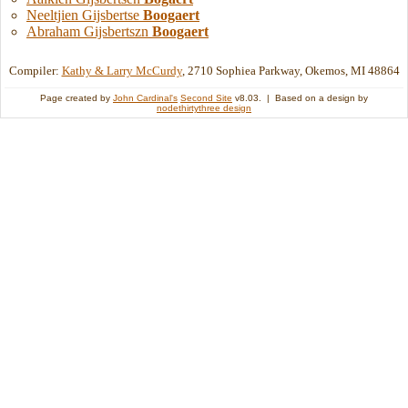
Neeltjien Gijsbertse
Boogaert
Abraham Gijsbertszn
Boogaert
Compiler:
Kathy & Larry McCurdy
, 2710 Sophiea Parkway, Okemos, MI 48864
Page created by
John Cardinal's
Second Site
v8.03. | Based on a design by
nodethirtythree design