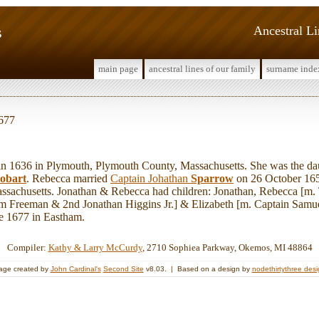
s
Ancestral L
main page
ancestral lines of our family
surname inde
1677
1636 in Plymouth, Plymouth County, Massachusetts. She was the da
obart
. Rebecca married
Captain Johathan
Sparrow
on 26 October 165
ssachusetts. Jonathan & Rebecca had children: Jonathan, Rebecca [m
am Freeman & 2nd Jonathan Higgins Jr.] & Elizabeth [m. Captain Sam
ore 1677 in Eastham.
Compiler:
Kathy & Larry McCurdy
, 2710 Sophiea Parkway, Okemos, MI 48864
age created by
John Cardinal's
Second Site
v8.03. | Based on a design by
nodethirtythree des