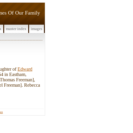
ines Of Our Family
x
master index
images
ughter of
Edward
4 in Eastham,
. Thomas Freeman],
uel Freeman]. Rebecca
ign