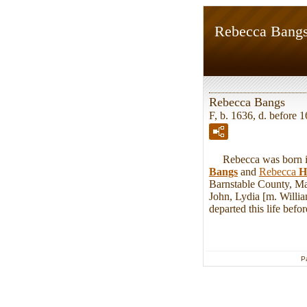
Rebecca Bang
Rebecca Bangs
F, b. 1636, d. before 
Rebecca was born in 
Bangs
and
Rebecca
H
Barnstable County, Ma
John, Lydia [m. Willi
departed this life bef
P