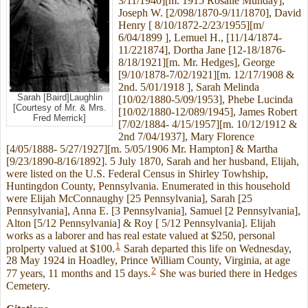
3/11/1940][m. 1915 Rosalie Munday],
Joseph W. [2/098/1870-9/11/1870], David
Henry [ 8/10/1872-2/23/1955][m/
6/04/1899 ], Lemuel H., [11/14/1874-
11/221874], Dortha Jane [12-18/1876-
8/18/1921][m. Mr. Hedges], George
[9/10/1878-7/02/1921][m. 12/17/1908 &
2nd. 5/01/1918 ], Sarah Melinda
Sarah [Baird]Laughlin
[10/02/1880-5/09/1953], Phebe Lucinda
[Courtesy of Mr. & Mrs.
[10/02/1880-12/089/1945], James Robert
Fred Merrick]
[7/02/1884- 4/15/1957][m. 10/12/1912 &
2nd 7/04/1937], Mary Florence
[4/05/1888- 5/27/1927][m. 5/05/1906 Mr. Hampton] & Martha
[9/23/1890-8/16/1892]. 5 July 1870, Sarah and her husband, Elijah,
were listed on the U.S. Federal Census in Shirley Towhship,
Huntingdon County, Pennsylvania. Enumerated in this household
were Elijah McConnaughy [25 Pennsylvania], Sarah [25
Pennsylvania], Anna E. [3 Pennsylvania], Samuel [2 Pennsylvania],
Alton [5/12 Pennsylvania] & Roy [ 5/12 Pennsylvania]. Elijah
works as a laborer and has real estate valued at $250, personal
1
prolperty valued at $100.
Sarah departed this life on Wednesday,
28 May 1924 in Hoadley, Prince William County, Virginia, at age
2
77 years, 11 months and 15 days.
She was buried there in Hedges
Cemetery.