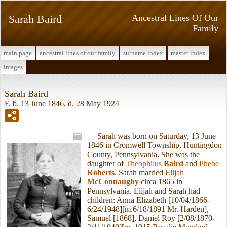
Sarah Baird
Ancestral Lines Of Our
Family
main page
ancestral lines of our family
surname index
master index
images
Sarah Baird
F, b. 13 June 1846, d. 28 May 1924
Sarah was born on Saturday, 13 June
1846 in Cromwell Township, Huntingdon
County, Pennsylvania. She was the
daughter of
Theophilus
Baird
and
Phebe
Roberts
. Sarah married
Elijah
McConnaughy
circa 1865 in
Pennsylvania. Elijah and Sarah had
children: Anna Elizabeth [10/04/1866-
6/24/1948][m.6/18/1891 Mr. Harden],
Samuel [1868], Daniel Roy [2/08/1870-