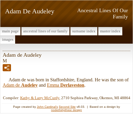
Adam De Audeley
Ancestral Lines Of Our
Family
main page
ancestral lines of our family
surname index
master index
images
Adam de Audeley
M
Adam de was born in Staffordshire, England. He was the son of
Adam de
Audeley
and
Emma
Derlaveston
.
Compiler:
Kathy & Larry McCurdy
, 2710 Sophiea Parkway, Okemos, MI 48864
Page created by
John Cardinal's
Second Site
v8.03. | Based on a design by
nodethirtythree design