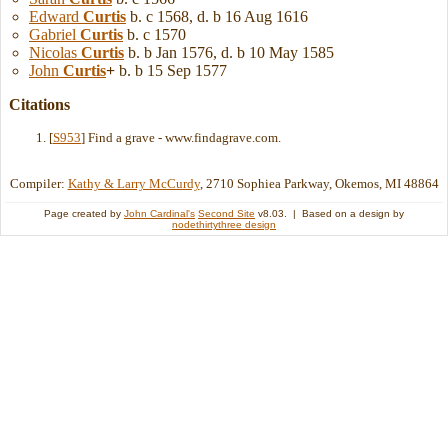
Edward
Curtis
b. c 1568, d. b 16 Aug 1616
Gabriel
Curtis
b. c 1570
Nicolas
Curtis
b. b Jan 1576, d. b 10 May 1585
John
Curtis
+
b. b 15 Sep 1577
Citations
[
S953
] Find a grave - www.findagrave.com.
Compiler:
Kathy & Larry McCurdy
, 2710 Sophiea Parkway, Okemos, MI 48864
Page created by
John Cardinal's
Second Site
v8.03. | Based on a design by
nodethirtythree design