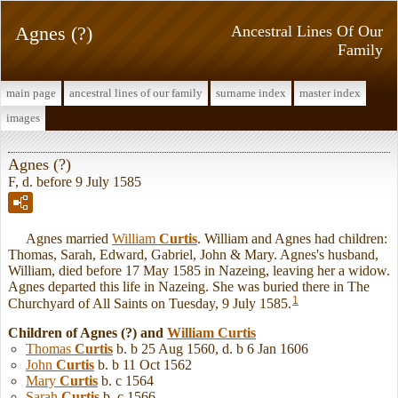
Agnes (?)
Ancestral Lines Of Our
Family
main page
ancestral lines of our family
surname index
master index
images
Agnes (?)
F, d. before 9 July 1585
Agnes married
William
Curtis
. William and Agnes had children:
Thomas, Sarah, Edward, Gabriel, John & Mary. Agnes's husband,
William, died before 17 May 1585 in Nazeing, leaving her a widow.
Agnes departed this life in Nazeing. She was buried there in The
1
Churchyard of All Saints on Tuesday, 9 July 1585.
Children of Agnes (?) and
William
Curtis
Thomas
Curtis
b. b 25 Aug 1560, d. b 6 Jan 1606
John
Curtis
b. b 11 Oct 1562
Mary
Curtis
b. c 1564
Sarah
Curtis
b. c 1566