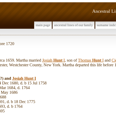
Ancestral L
main page
ancestral lines of our family
surname inde
fore 1720
ca 1659. Martha married
Josiah
Hunt
I
, son of
Thomas
Hunt
I
and
Ci
ster, Westchester County, New York. Martha departed this life before
(?) and
Josiah
Hunt
I
4 Dec 1680, d. b 15 Jul 1758
Mar 1684, d. 1764
5 May 1686
1688
691, d. b 18 Dec 1775
693, d. b 1764
695