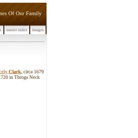
ines Of Our Family
x
master index
images
cely
Clark
, circa 1679
 1720 in Throgs Neck