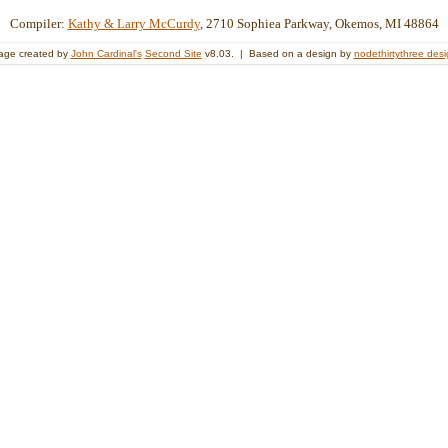
Compiler:
Kathy & Larry McCurdy
, 2710 Sophiea Parkway, Okemos, MI 48864
age created by
John Cardinal's
Second Site
v8.03. | Based on a design by
nodethirtythree des