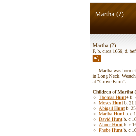
Martha (?)
Martha (?)
F, b. circa 1659, d. be
Martha was born cir
in Long Neck, Westche
at "Grove Farm".
Children of Martha 
Thomas
Hunt
+
b. 
Moses
Hunt
b. 21 
Abigail
Hunt
b. 2
Martha
Hunt
b. c 
David
Hunt
b. c 1
Abner
Hunt
b. c 1
Phebe
Hunt
b. c 1