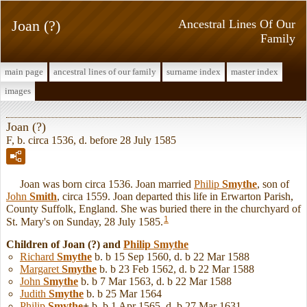
Joan (?)
Ancestral Lines Of Our
Family
main page
ancestral lines of our family
surname index
master index
images
Joan (?)
F, b. circa 1536, d. before 28 July 1585
Joan was born circa 1536. Joan married
Philip
Smythe
, son of
John
Smith
, circa 1559. Joan departed this life in Erwarton Parish,
County Suffolk, England. She was buried there in the churchyard of
1
St. Mary's on Sunday, 28 July 1585.
Children of Joan (?) and
Philip
Smythe
Richard
Smythe
b. b 15 Sep 1560, d. b 22 Mar 1588
Margaret
Smythe
b. b 23 Feb 1562, d. b 22 Mar 1588
John
Smythe
b. b 7 Mar 1563, d. b 22 Mar 1588
Judith
Smythe
b. b 25 Mar 1564
Philip
Smythe
+
b. b 1 Apr 1565, d. b 27 Mar 1631