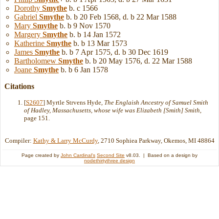
Dorothy
Smythe
b. c 1566
Gabriel
Smythe
b. b 20 Feb 1568, d. b 22 Mar 1588
Mary
Smythe
b. b 9 Nov 1570
Margery
Smythe
b. b 14 Jan 1572
Katherine
Smythe
b. b 13 Mar 1573
James
Smythe
b. b 7 Apr 1575, d. b 30 Dec 1619
Bartholomew
Smythe
b. b 20 May 1576, d. 22 Mar 1588
Joane
Smythe
b. b 6 Jan 1578
Citations
[
S2607
] Myrtle Strvens Hyde,
The Englaish Ancestry of Samuel Smith
of Hadley, Massachusetts, whose wife was Elizabeth [Smith] Smith
,
page 151.
Compiler:
Kathy & Larry McCurdy
, 2710 Sophiea Parkway, Okemos, MI 48864
Page created by
John Cardinal's
Second Site
v8.03. | Based on a design by
nodethirtythree design