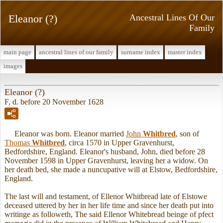
Eleanor (?)
Ancestral Lines Of Our
Family
main page
ancestral lines of our family
surname index
master index
images
Eleanor (?)
F, d. before 20 November 1628
Eleanor was born. Eleanor married
John
Whitbred
, son of
Thomas
Whitbred
, circa 1570 in Upper Gravenhurst,
Bedfordshire, England. Eleanor's husband, John, died before 28
November 1598 in Upper Gravenhurst, leaving her a widow. On
her death bed, she made a nuncupative will at Elstow, Bedfordshire,
England.
The last will and testament, of Ellenor Whitbread late of Elstowe
deceased uttered by her in her life time and since her death put into
writinge as followeth, The said Ellenor Whitebread beinge of pfect