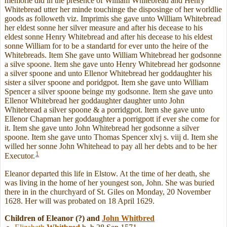
memorie did in the presence of William Whitebread and Henry
Whitebread utter her minde touchinge the disposinge of her worldlie
goods as followeth viz. Imprimis she gave unto William Whitebread
her eldest sonne her silver measure and after his decease to his
eldest sonne Henry Whitebread and after his decease to his eldest
sonne William for to be a standartd for ever unto the heire of the
Whitebreads. Item She gave unto William Whitebread her godsonne
a silve spoone. Item she gave unto Henry Whitebread her godsonne
a silver spoone and unto Ellenor Whitebread her goddaughter his
sister a silver spoone and poridgpot. Item she gave unto William
Spencer a silver spoone beinge my godsonne. Item she gave unto
Ellenor Whitebread her goddaughter daughter unto John
Whitebread a silver spoone & a porridgpot. Item she gave unto
Ellenor Chapman her goddaughter a porrigpott if ever she come for
it. Item she gave unto John Whitebread her godsonne a silver
spoone. Item she gave unto Thomas Spencer xlvj s. viij d. Item she
willed her sonne John Whitehead to pay all her debts and to be her
1
Executor.
Eleanor departed this life in Elstow. At the time of her death, she
was living in the home of her youngest son, John. She was buried
there in in the churchyard of St. Giles on Monday, 20 November
1628. Her will was probated on 18 April 1629.
Children of Eleanor (?) and
John
Whitbred