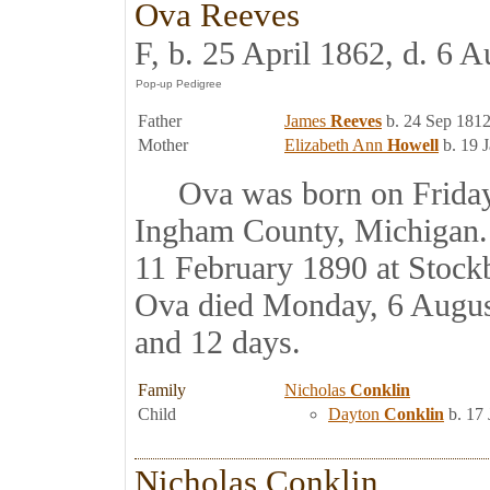
Ova Reeves
F, b. 25 April 1862, d. 6 
Father
James
Reeves
b. 24 Sep 1812
Mother
Elizabeth Ann
Howell
b. 19 
Ova was born on Friday, 
Ingham County, Michigan.
11 February 1890 at Stock
Ova died Monday, 6 August
and 12 days.
Family
Nicholas
Conklin
Child
Dayton
Conklin
b. 17 
Nicholas Conklin