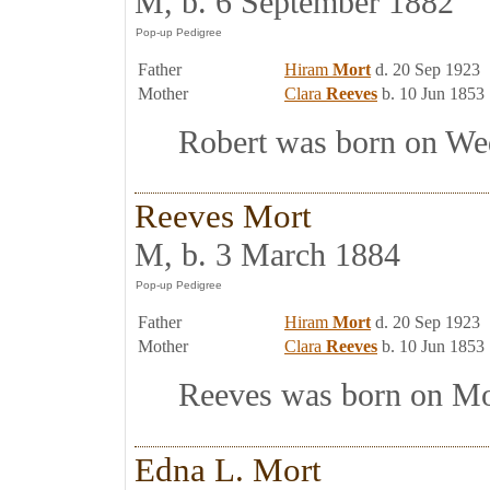
M, b. 6 September 1882
Father
Hiram
Mort
d. 20 Sep 1923
Mother
Clara
Reeves
b. 10 Jun 1853
Robert was born on Wedn
Reeves Mort
M, b. 3 March 1884
Father
Hiram
Mort
d. 20 Sep 1923
Mother
Clara
Reeves
b. 10 Jun 1853
Reeves was born on Mon
Edna L. Mort