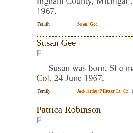
Ingham County, Michigan
1967.
Family
Susan
Gee
Susan Gee
F
Susan was born. She m
Col.
24 June 1967.
Family
Jack Arthur
Mitteer
Lt. Col.
b
Patrica Robinson
F