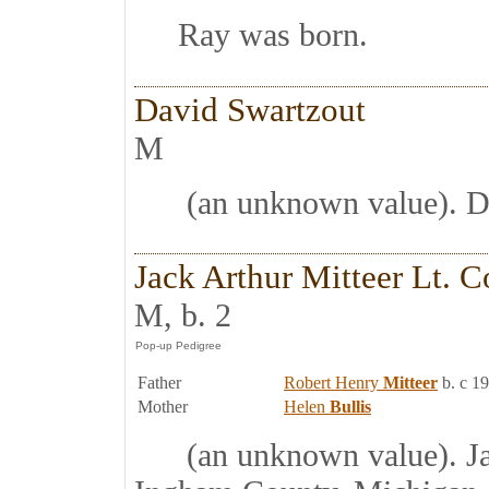
Ray was born.
David Swartzout
M
(an unknown value). Da
Jack Arthur Mitteer Lt. C
M, b. 2
Father
Robert Henry
Mitteer
b. c 1
Mother
Helen
Bullis
(an unknown value). Jack