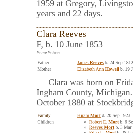
1959 at Gregory, Livingst
years and 22 days.
Clara Reeves
F, b. 10 June 1853
Father
James
Reeves
b. 24 Sep 1812
Mother
Elizabeth Ann
Howell
b. 19 
Clara was born on Friday
Ingham County, Michigan.
October 1880 at Stockbrid
Family
Hiram
Mort
d. 20 Sep 1923
Children
Robert E.
Mort
b. 6 S
Reeves
Mort
b. 3 Mar
Edna L.
Mort
b. 28 Ja