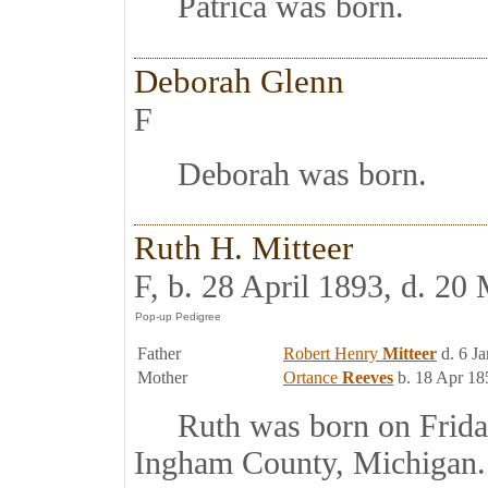
Patrica was born.
Deborah Glenn
F
Deborah was born.
Ruth H. Mitteer
F, b. 28 April 1893, d. 20
Father
Robert Henry
Mitteer
d. 6 J
Mother
Ortance
Reeves
b. 18 Apr 18
Ruth was born on Friday,
Ingham County, Michigan.