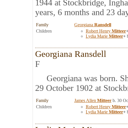
1944 at Stockbridge, Ingh
years, 6 months and 23 day
Family
Georgiana
Ransdell
Children
Robert Henry
Mitteer
Lydia Marie
Mitteer
+
b
Georgiana Ransdell
F
Georgiana was born. Sh
29 October 1902 at Stockb
Family
James Allen
Mitteer
b. 30 Oc
Children
Robert Henry
Mitteer
Lydia Marie
Mitteer
+
b