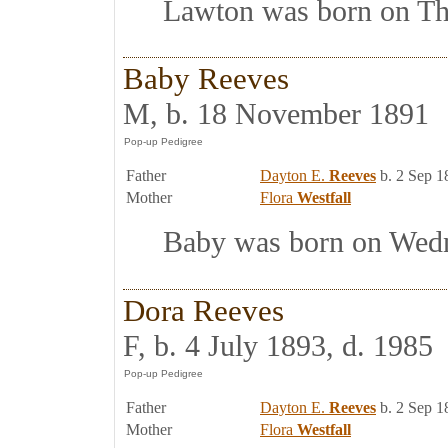
Lawton was born on Thur
Baby Reeves
M, b. 18 November 1891
Father
Dayton E.
Reeves
b. 2 Sep 1
Mother
Flora
Westfall
Baby was born on Wedne
Dora Reeves
F, b. 4 July 1893, d. 1985
Father
Dayton E.
Reeves
b. 2 Sep 1
Mother
Flora
Westfall