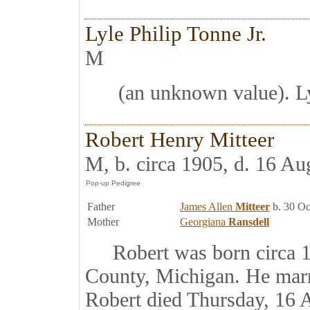
Lyle Philip Tonne Jr.
M
(an unknown value). Ly
Robert Henry Mitteer
M, b. circa 1905, d. 16 Au
Father
James Allen
Mitteer
b. 30 Oc
Mother
Georgiana
Ransdell
Robert was born circa 19
County, Michigan. He mar
Robert died Thursday, 16 