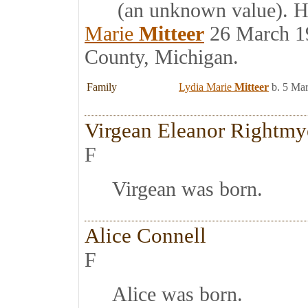
(an unknown value). Har
Marie
Mitteer
26 March 19
County, Michigan.
Family
Lydia Marie
Mitteer
b. 5 Ma
Virgean Eleanor Rightmy
F
Virgean was born.
Alice Connell
F
Alice was born.