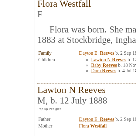
Flora Westfall
F
Flora was born. She ma
1883 at Stockbridge, Ingh
Family
Dayton E.
Reeves
b. 2 Sep 1
Children
Lawton N
Reeves
b. 1
Baby
Reeves
b. 18 No
Dora
Reeves
b. 4 Jul 1
Lawton N Reeves
M, b. 12 July 1888
Father
Dayton E.
Reeves
b. 2 Sep 1
Mother
Flora
Westfall