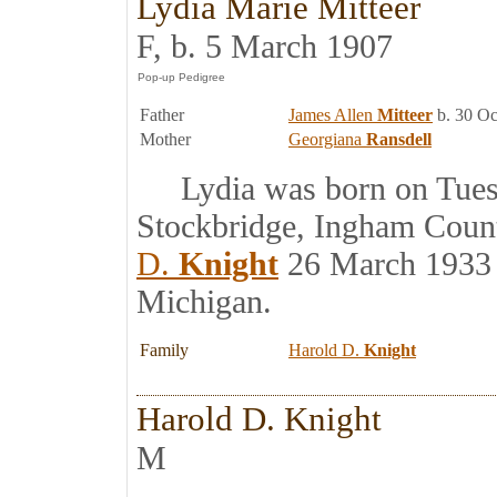
Lydia Marie Mitteer
F, b. 5 March 1907
Father
James Allen
Mitteer
b. 30 Oc
Mother
Georgiana
Ransdell
Lydia was born on Tuesd
Stockbridge, Ingham Coun
D.
Knight
26 March 1933 
Michigan.
Family
Harold D.
Knight
Harold D. Knight
M