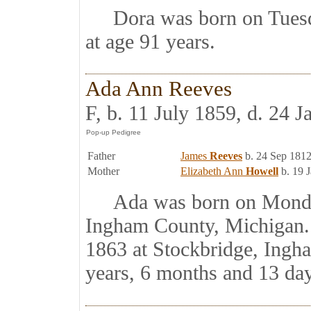
Dora was born on Tuesda
at age 91 years.
Ada Ann Reeves
F, b. 11 July 1859, d. 24 
Father
James
Reeves
b. 24 Sep 1812
Mother
Elizabeth Ann
Howell
b. 19 
Ada was born on Monday,
Ingham County, Michigan. 
1863 at Stockbridge, Ingh
years, 6 months and 13 day