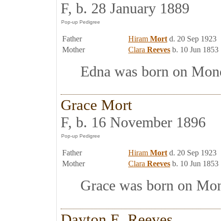
F, b. 28 January 1889
Father
Hiram
Mort
d. 20 Sep 1923
Mother
Clara
Reeves
b. 10 Jun 1853
Edna was born on Monda
Grace Mort
F, b. 16 November 1896
Father
Hiram
Mort
d. 20 Sep 1923
Mother
Clara
Reeves
b. 10 Jun 1853
Grace was born on Mond
Dayton E. Reeves