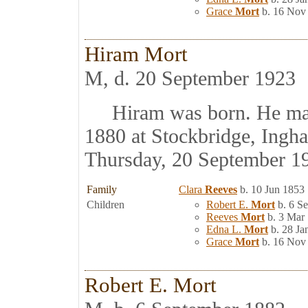
Grace
Mort
b. 16 Nov
Hiram Mort
M, d. 20 September 1923
Hiram was born. He ma
1880 at Stockbridge, Ingh
Thursday, 20 September 1
Family
Clara
Reeves
b. 10 Jun 1853
Children
Robert E.
Mort
b. 6 S
Reeves
Mort
b. 3 Mar
Edna L.
Mort
b. 28 Ja
Grace
Mort
b. 16 Nov
Robert E. Mort