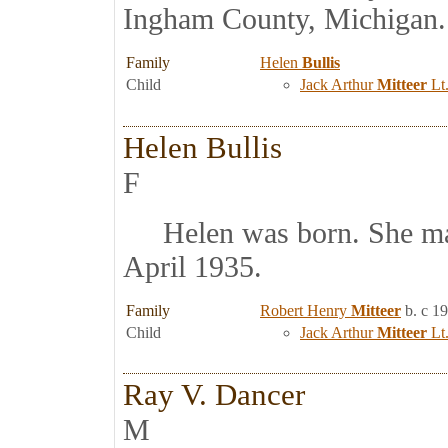
Ingham County, Michigan.
Family
Helen
Bullis
Child
Jack Arthur
Mitteer
Lt.
Helen Bullis
F
Helen was born. She ma
April 1935.
Family
Robert Henry
Mitteer
b. c 1
Child
Jack Arthur
Mitteer
Lt.
Ray V. Dancer
M