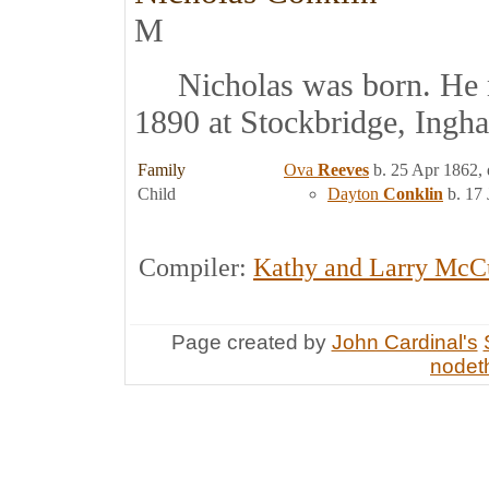
M
Nicholas was born. He 
1890 at Stockbridge, Ingh
Family
Ova
Reeves
b. 25 Apr 1862, 
Child
Dayton
Conklin
b. 17 
Compiler:
Kathy and Larry McC
Page created by
John Cardinal's
nodeth