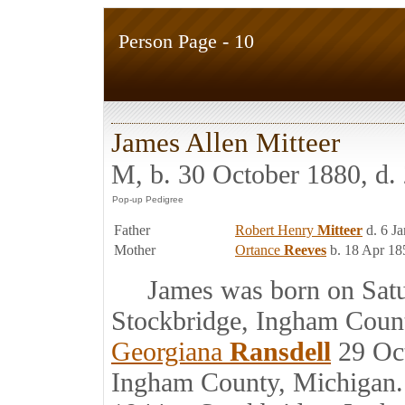
Person Page - 10
James Allen Mitteer
M, b. 30 October 1880, d
Father
Robert Henry
Mitteer
d. 6 J
Mother
Ortance
Reeves
b. 18 Apr 18
James was born on Satur
Stockbridge, Ingham Coun
Georgiana
Ransdell
29 Oct
Ingham County, Michigan.