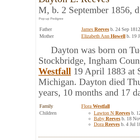
M, b. 2 September 1856, d
Father
James
Reeves
b. 24 Sep 1812
Mother
Elizabeth Ann
Howell
b. 19 
Dayton was born on Tues
Stockbridge, Ingham Coun
Westfall
19 April 1883 at 
Michigan. Dayton died Thu
years, 10 months and 17 d
Family
Flora
Westfall
Children
Lawton N
Reeves
b. 1
Baby
Reeves
b. 18 No
Dora
Reeves
b. 4 Jul 1